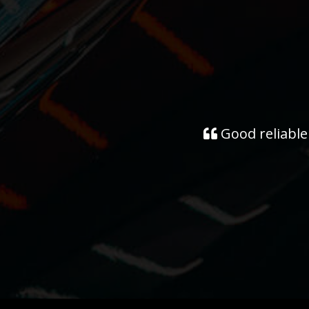
Good reliable