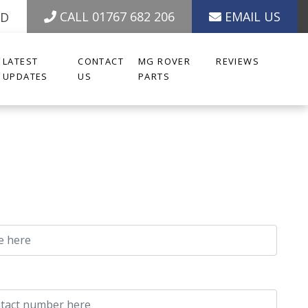
CALL 01767 682 206
EMAIL US
ED
LATEST
CONTACT
MG ROVER
REVIEWS
UPDATES
US
PARTS