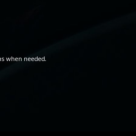
ons when needed.