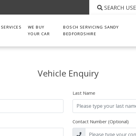
SEARCH US
SERVICES
WE BUY
BOSCH SERVICING SANDY
YOUR CAR
BEDFORDSHIRE
Vehicle Enquiry
Last Name
Contact Number (Optional)