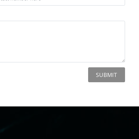
SUBMIT