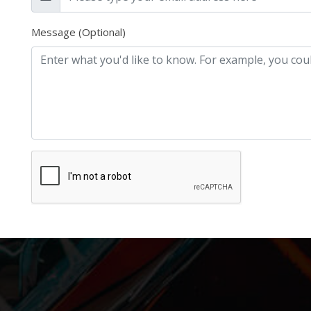
Message (Optional)