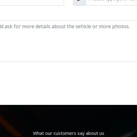
What our customers say about us