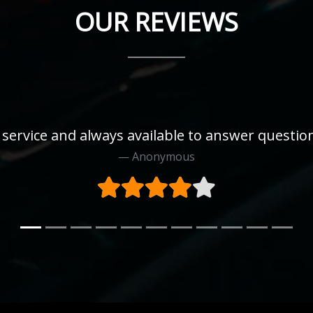
OUR REVIEWS
 service and always available to answer questi
Anonymous