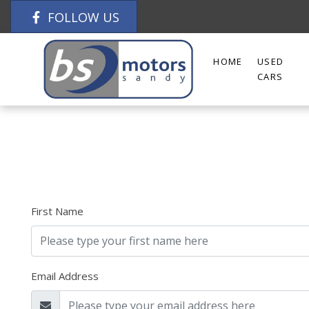
FOLLOW US
HOME
USED
CARS
First Name
Email Address