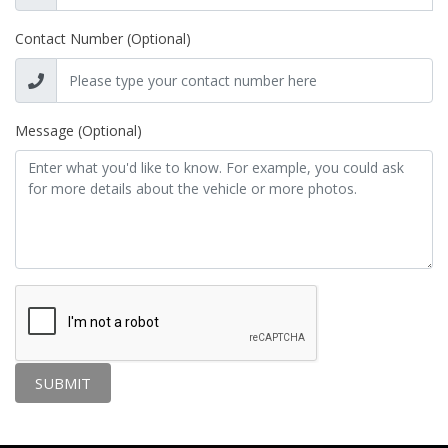
Contact Number (Optional)
Message (Optional)
SUBMIT