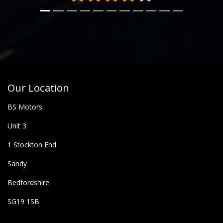
Our Location
BS Motors
Unit 3
1 Stockton End
Sandy
Bedfordshire
SG19 1SB