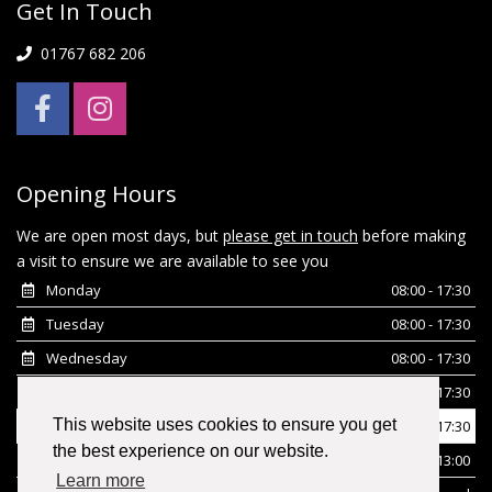
Get In Touch
01767 682 206
Opening Hours
We are open most days, but
please get in touch
before making
a visit to ensure we are available to see you
Monday
08:00 - 17:30
Tuesday
08:00 - 17:30
Wednesday
08:00 - 17:30
Thursday
08:00 - 17:30
This website uses cookies to ensure you get
Friday
08:00 - 17:30
the best experience on our website.
Saturday
08:00 - 13:00
Learn more