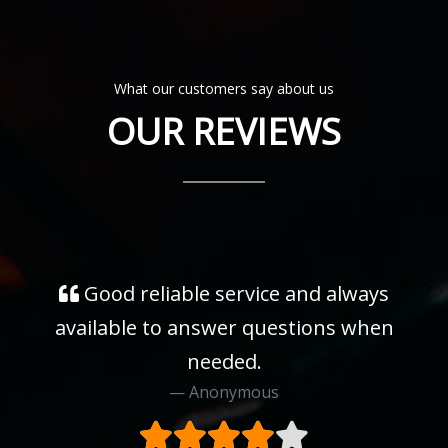
What our customers say about us
OUR REVIEWS
Good reliable service and always
available to answer questions when
needed.
Anonymous