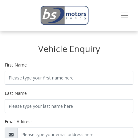
Vehicle Enquiry
First Name
Last Name
Email Address