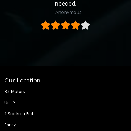
needed.
Anonymous
Our Location
BS Motors
Unit 3
1 Stockton End
Sandy