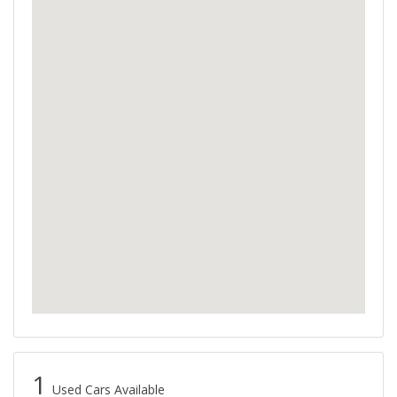
1
Used Cars Available