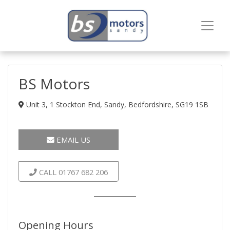
BS Motors
Unit 3, 1 Stockton End, Sandy, Bedfordshire, SG19 1SB
EMAIL US
CALL 01767 682 206
Opening Hours