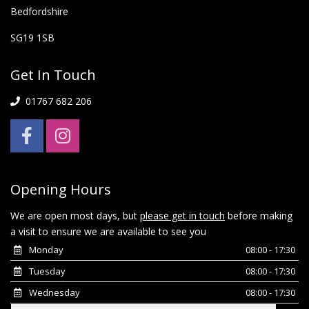
Bedfordshire
SG19 1SB
Get In Touch
01767 682 206
Opening Hours
We are open most days, but
please get in touch
before making
a visit to ensure we are available to see you
Monday
08:00 - 17:30
Tuesday
08:00 - 17:30
Wednesday
08:00 - 17:30