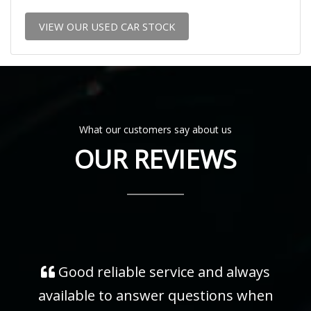
VIEW OUR USED CAR STOCK
What our customers say about us
OUR REVIEWS
Good reliable service and always
available to answer questions when