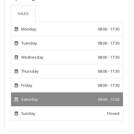
SALES
Monday
08:00 - 17:30
Tuesday
08:00 - 17:30
Wednesday
08:00 - 17:30
Thursday
08:00 - 17:30
Friday
08:00 - 17:30
Saturday
08:00 - 13:00
Sunday
Closed